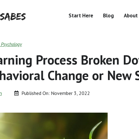
Start Here
Blog
About
& Psychology
arning Process Broken D
havioral Change or New S
n
Published On:
November 3, 2022