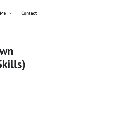
 Me
Contact
own
kills)