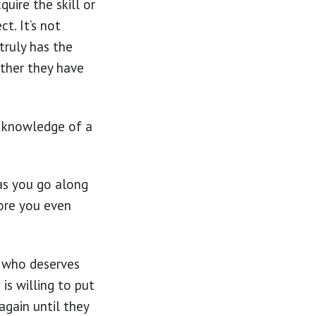
quire the skill or
t. It’s not
truly has the
ether they have
e knowledge of a
 as you go along
fore you even
n who deserves
is willing to put
again until they