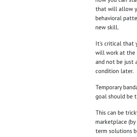
that will allow 
behavioral patte
new skill.
It’s critical tha
will work at the
and not be just 
condition later.
Temporary bandai
goal should be t
This can be tric
marketplace (by 
term solutions b