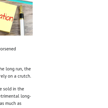
worsened
he long run, the
ely on a crutch.
e sold in the
etrimental long-
 as much as