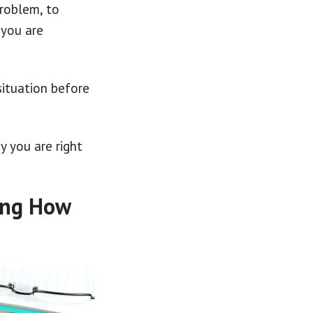
problem, to
 you are
situation before
y you are right
ing How