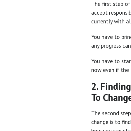
The first step o
accept responsib
currently with a
You have to brin
any progress can
You have to star
now even if the 
2. Findin
To Chang
The second step
change is to fin
how you can sta