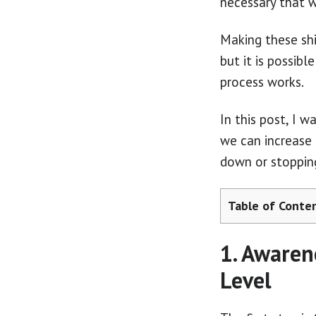
necessary that w
Making these shi
but it is possib
process works.
In this post, I w
we can increase 
down or stoppin
Table of Conte
1. Awaren
Level