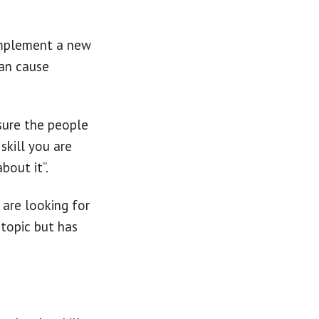
 implement a new
can cause
sure the people
skill you are
bout it”.
 are looking for
topic but has