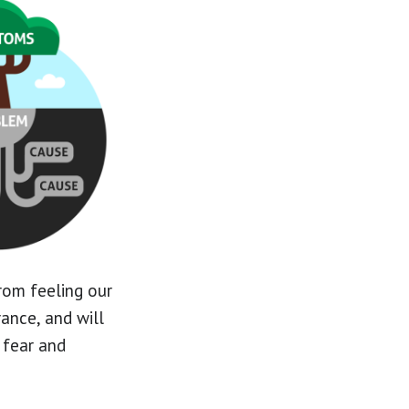
rom feeling our
rance, and will
 fear and