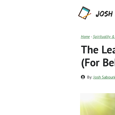
Skip
to
content
Home
-
Spirituality 
The Le
(For Be
By:
Josh Sabouri