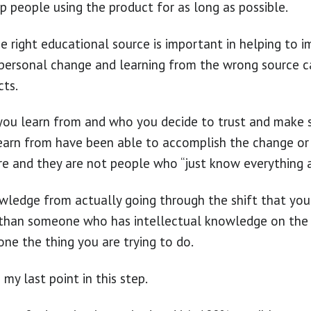
p people using the product for as long as possible.
e right educational source is important in helping to
a personal change and learning from the wrong source 
cts.
you learn from and who you decide to trust and make 
earn from have been able to accomplish the change or 
re and they are not people who “just know everything a
wledge from actually going through the shift that you
t than someone who has intellectual knowledge on the 
one the thing you are trying to do.
my last point in this step.