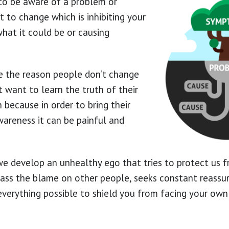
s to be aware of a problem or
 to change which is inhibiting your
what it could be or causing
e the reason people don’t change
t want to learn the truth of their
 because in order to bring their
areness it can be painful and
we develop an unhealthy ego that tries to protect us f
o pass the blame on other people, seeks constant reassu
verything possible to shield you from facing your own