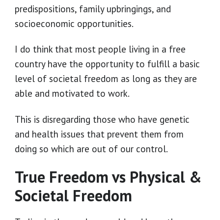
predispositions, family upbringings, and
socioeconomic opportunities.
I do think that most people living in a free
country have the opportunity to fulfill a basic
level of societal freedom as long as they are
able and motivated to work.
This is disregarding those who have genetic
and health issues that prevent them from
doing so which are out of our control.
True Freedom vs Physical &
Societal Freedom