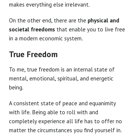
makes everything else irrelevant.
On the other end, there are the
physical and
societal freedoms
that enable you to live free
in a modern economic system.
True Freedom
To me, true freedom is an internal state of
mental, emotional, spiritual, and energetic
being.
A consistent state of peace and equanimity
with life. Being able to roll with and
completely experience all life has to offer no
matter the circumstances you find yourself in.