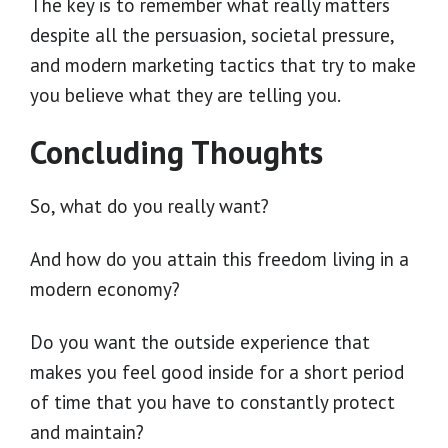
The key is to remember what really matters
despite all the persuasion, societal pressure,
and modern marketing tactics that try to make
you believe what they are telling you.
Concluding Thoughts
So, what do you really want?
And how do you attain this freedom living in a
modern economy?
Do you want the outside experience that
makes you feel good inside for a short period
of time that you have to constantly protect
and maintain?