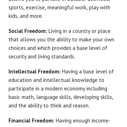
sports, exercise, meaningful work, play with
kids, and more.
Social Freedom:
Living in a country or place
that allows you the ability to make your own
choices and which provides a base level of
security and living standards.
Intellectual Freedom:
Having a base level of
education and intellectual knowledge to
participate in a modern economy including
basic math, language skills, developing skills,
and the ability to think and reason.
Financial Freedom:
Having enough income-