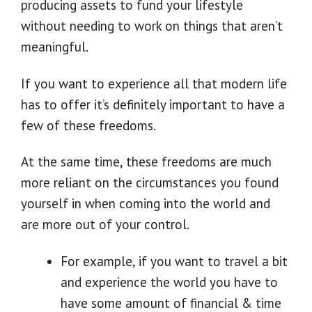
producing assets to fund your lifestyle
without needing to work on things that aren’t
meaningful.
If you want to experience all that modern life
has to offer it’s definitely important to have a
few of these freedoms.
At the same time, these freedoms are much
more reliant on the circumstances you found
yourself in when coming into the world and
are more out of your control.
For example, if you want to travel a bit
and experience the world you have to
have some amount of financial & time