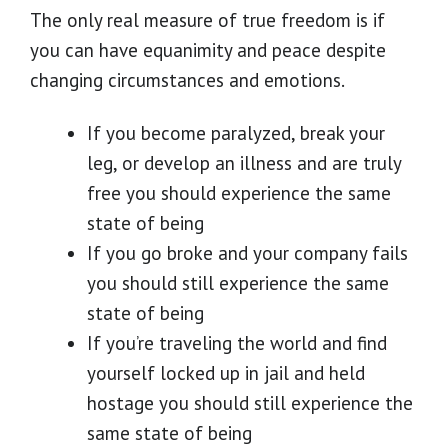
The only real measure of true freedom is if
you can have equanimity and peace despite
changing circumstances and emotions.
If you become paralyzed, break your
leg, or develop an illness and are truly
free you should experience the same
state of being
If you go broke and your company fails
you should still experience the same
state of being
If you’re traveling the world and find
yourself locked up in jail and held
hostage you should still experience the
same state of being