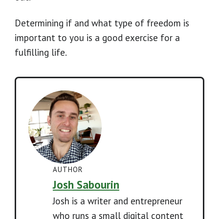
Determining if and what type of freedom is
important to you is a good exercise for a
fulfilling life.
AUTHOR
Josh Sabourin
Josh is a writer and entrepreneur
who runs a small digital content