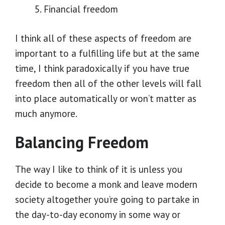
Financial freedom
I think all of these aspects of freedom are
important to a fulfilling life but at the same
time, I think paradoxically if you have true
freedom then all of the other levels will fall
into place automatically or won’t matter as
much anymore.
Balancing Freedom
The way I like to think of it is unless you
decide to become a monk and leave modern
society altogether you’re going to partake in
the day-to-day economy in some way or