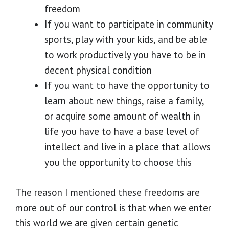
freedom
If you want to participate in community
sports, play with your kids, and be able
to work productively you have to be in
decent physical condition
If you want to have the opportunity to
learn about new things, raise a family,
or acquire some amount of wealth in
life you have to have a base level of
intellect and live in a place that allows
you the opportunity to choose this
The reason I mentioned these freedoms are
more out of our control is that when we enter
this world we are given certain genetic