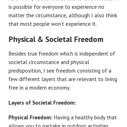
is possible for everyone to experience no
matter the circumstance, although I also think
that most people won’t experience it.
Physical & Societal Freedom
Besides true freedom which is independent of
societal circumstance and physical
predisposition, I see freedom consisting of a
few different layers that are relevant to living
free in a modern economy.
Layers of Societal Freedom:
Physical Freedom:
Having a healthy body that
allows you to partake in outdoor activities,