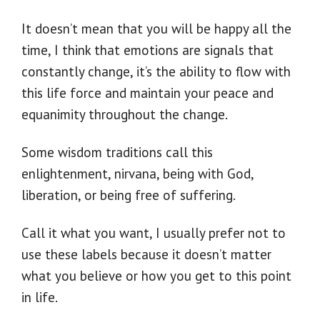
It doesn’t mean that you will be happy all the
time, I think that emotions are signals that
constantly change, it’s the ability to flow with
this life force and maintain your peace and
equanimity throughout the change.
Some wisdom traditions call this
enlightenment, nirvana, being with God,
liberation, or being free of suffering.
Call it what you want, I usually prefer not to
use these labels because it doesn’t matter
what you believe or how you get to this point
in life.