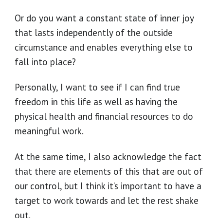
Or do you want a constant state of inner joy
that lasts independently of the outside
circumstance and enables everything else to
fall into place?
Personally, I want to see if I can find true
freedom in this life as well as having the
physical health and financial resources to do
meaningful work.
At the same time, I also acknowledge the fact
that there are elements of this that are out of
our control, but I think it’s important to have a
target to work towards and let the rest shake
out.