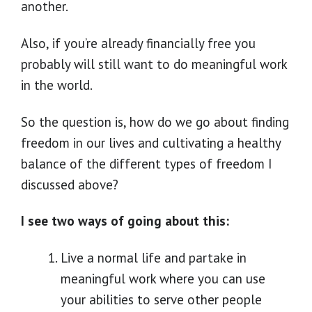
another.
Also, if you’re already financially free you
probably will still want to do meaningful work
in the world.
So the question is, how do we go about finding
freedom in our lives and cultivating a healthy
balance of the different types of freedom I
discussed above?
I see two ways of going about this:
Live a normal life and partake in
meaningful work where you can use
your abilities to serve other people