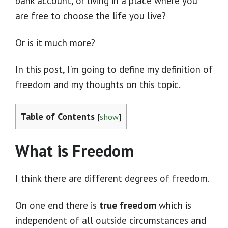
bank account, or living in a place where you
are free to choose the life you live?
Or is it much more?
In this post, I’m going to define my definition of
freedom and my thoughts on this topic.
Table of Contents
[
show
]
What is Freedom
I think there are different degrees of freedom.
On one end there is
true freedom
which is
independent of all outside circumstances and