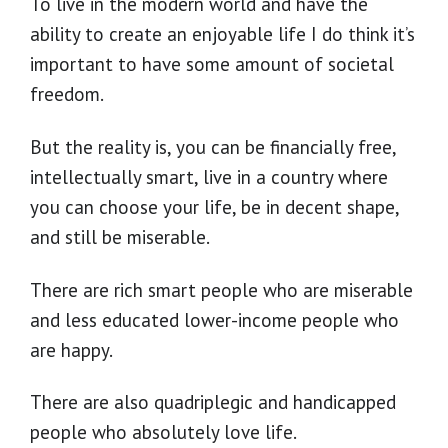
To live in the modern world and have the
ability to create an enjoyable life I do think it’s
important to have some amount of societal
freedom.
But the reality is, you can be financially free,
intellectually smart, live in a country where
you can choose your life, be in decent shape,
and still be miserable.
There are rich smart people who are miserable
and less educated lower-income people who
are happy.
There are also quadriplegic and handicapped
people who absolutely love life.