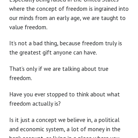
where the concept of freedom is ingrained into
our minds from an early age, we are taught to
value freedom.
It’s not a bad thing, because freedom truly is
the greatest gift anyone can have.
That’s only if we are talking about true
freedom.
Have you ever stopped to think about what
freedom actually is?
Is it just a concept we believe in, a political
and economic system, a lot of money in the