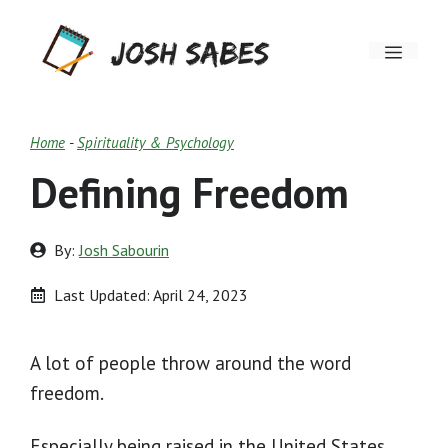
Skip
Menu
to
content
Home
-
Spirituality & Psychology
Defining Freedom
By:
Josh Sabourin
Last Updated:
April 24, 2023
A lot of people throw around the word
freedom.
Especially being raised in the United States