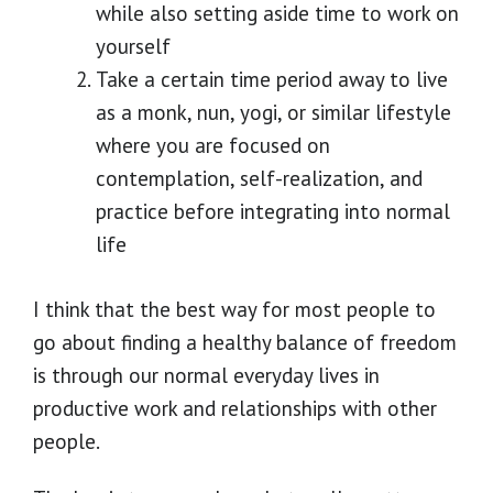
while also setting aside time to work on
yourself
Take a certain time period away to live
as a monk, nun, yogi, or similar lifestyle
where you are focused on
contemplation, self-realization, and
practice before integrating into normal
life
I think that the best way for most people to
go about finding a healthy balance of freedom
is through our normal everyday lives in
productive work and relationships with other
people.