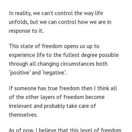
In reality, we can’t control the way life
unfolds, but we can control how we are in
response to it.
This state of freedom opens us up to
experience life to the fullest degree possible
through all changing circumstances both
“positive” and “negative”.
If someone has true freedom then I think all
of the other layers of freedom become
irrelevant and probably take care of
themselves.
As of now, I believe that this level of freedom