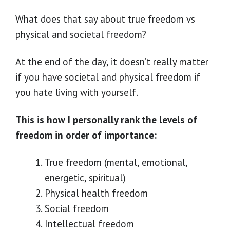
What does that say about true freedom vs
physical and societal freedom?
At the end of the day, it doesn’t really matter
if you have societal and physical freedom if
you hate living with yourself.
This is how I personally rank the levels of
freedom in order of importance:
True freedom (mental, emotional,
energetic, spiritual)
Physical health freedom
Social freedom
Intellectual freedom